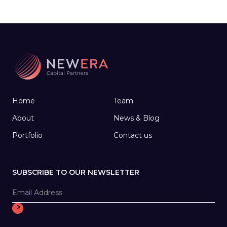
Home
Team
About
News & Blog
Portfolio
Contact us
SUBSCRIBE TO OUR NEWSLETTER