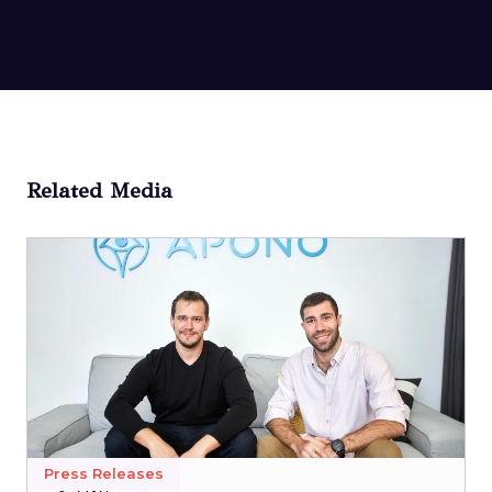
Related Media
Press Releases