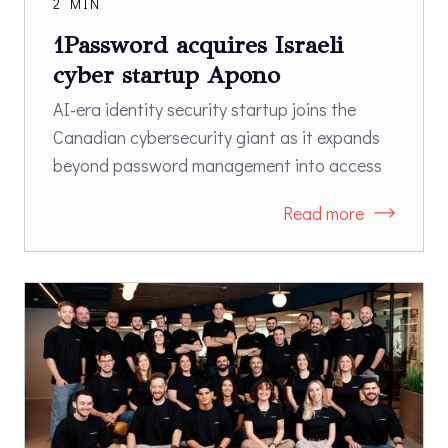
2 MIN
1Password acquires Israeli
cyber startup Apono
AI-era identity security startup joins the
Canadian cybersecurity giant as it expands
beyond password management into access
governance.
Read more