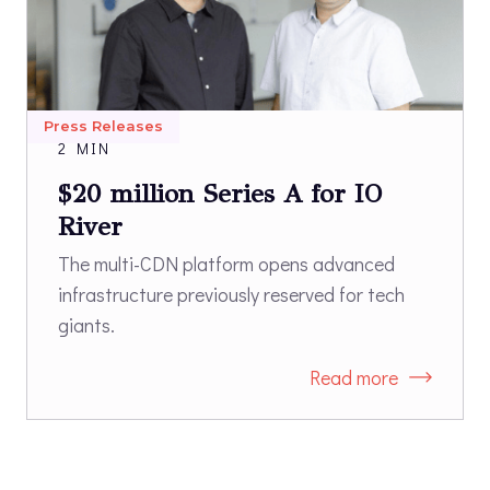
Press Releases
2 MIN
$20 million Series A for IO
River
The multi-CDN platform opens advanced
infrastructure previously reserved for tech
giants.
Read more