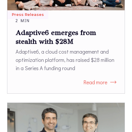
Press Releases
2 MIN
Adaptive6 emerges from
stealth with $28M
Adaptive6, a cloud cost management and
optimization platform, has raised $28 million
in a Series A funding round
Read more