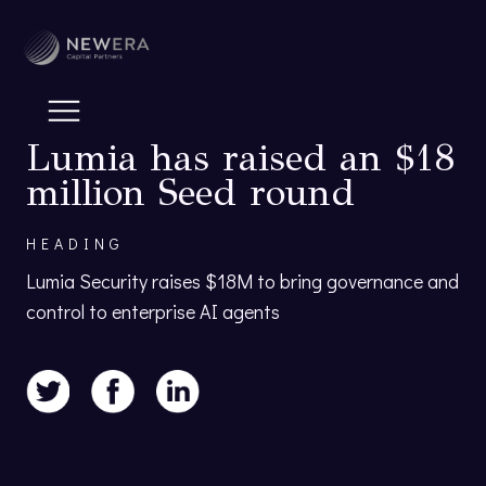
Lumia has raised an $18
million Seed round
HEADING
Lumia Security raises $18M to bring governance and
control to enterprise AI agents