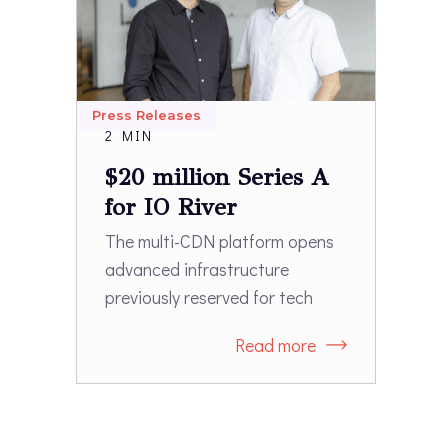
Press Releases
2 MIN
$20 million Series A
for IO River
The multi-CDN platform opens
advanced infrastructure
previously reserved for tech
giants.
Read more