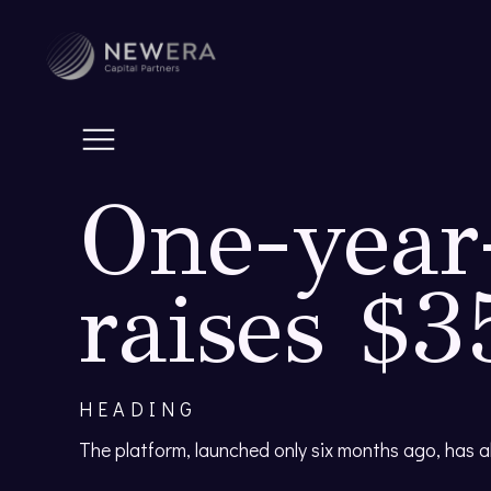
One-year-
raises $
HEADING
The platform, launched only six months ago, has 