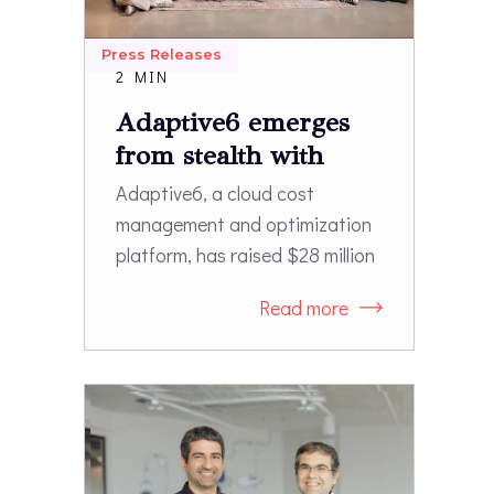
Press Releases
2 MIN
Adaptive6 emerges
from stealth with
$28M
Adaptive6, a cloud cost
management and optimization
platform, has raised $28 million
in a Series A funding round
Read more