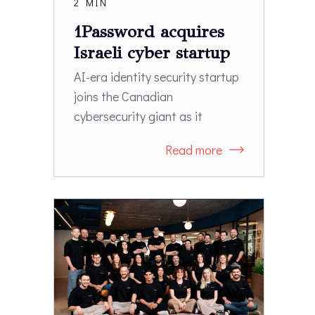
2 MIN
1Password acquires
Israeli cyber startup
Apono
AI-era identity security startup
joins the Canadian
cybersecurity giant as it
expands beyond password
Read more
management into access
governance.