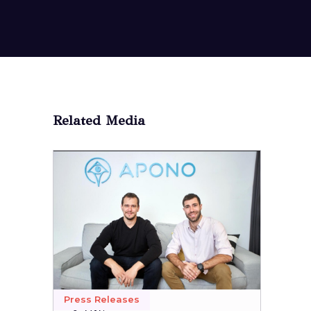
Related Media
Press Releases