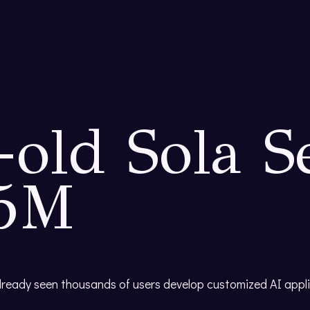
old Sola S
35M
already seen thousands of users develop customized AI appl