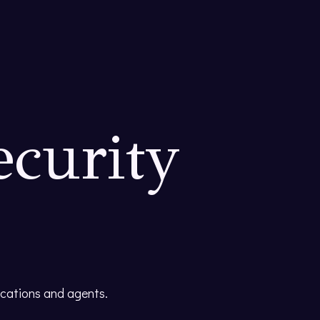
ecurity
ications and agents.